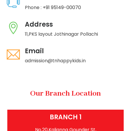
Phone :
+91 95149-00070
Address
11,PKS layout Jothinagar Pollachi
Email
admission@tnhappykids.in
Our Branch Location
BRANCH 1
No.20,Kalianna Gounder St,