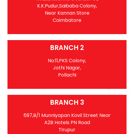
K.K.Pudur,Saibaba Colony,
Near Kannan Store
Coimbatore
BRANCH 2
No:11,PKS Colony,
Jothi Nagar,
Pollachi
BRANCH 3
697,B/1 Munniyapan Kovil Street Near
A2B Hotels PN Road
Tirupur